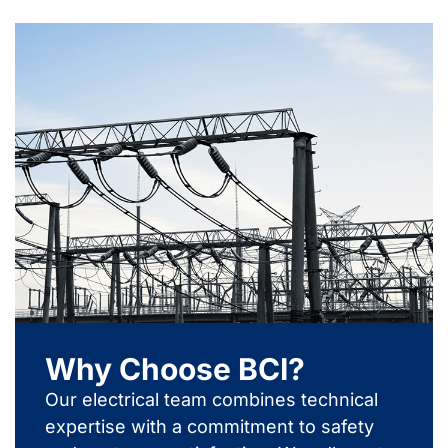
Why Choose BCI?
Our electrical team combines technical
expertise with a commitment to safety