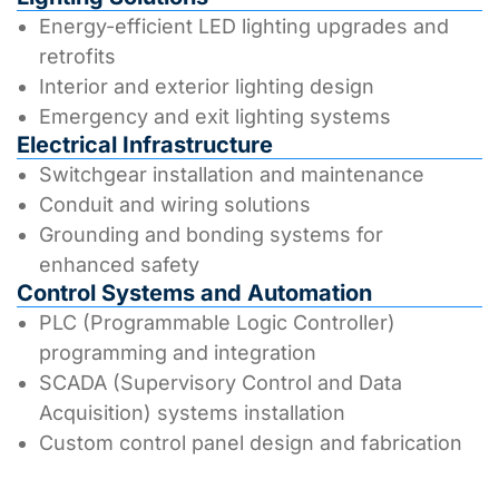
Energy-efficient LED lighting upgrades and
retrofits
Interior and exterior lighting design
Emergency and exit lighting systems
Electrical Infrastructure
Switchgear installation and maintenance
Conduit and wiring solutions
Grounding and bonding systems for
enhanced safety
Control Systems and Automation
PLC (Programmable Logic Controller)
programming and integration
SCADA (Supervisory Control and Data
Acquisition) systems installation
Custom control panel design and fabrication