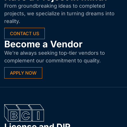
From groundbreaking ideas to completed
projects, we specialize in turning dreams into
reality.
CONTACT US
Become a Vendor
We’re always seeking top-tier vendors to
complement our commitment to quality.
APPLY NOW
License and DIR