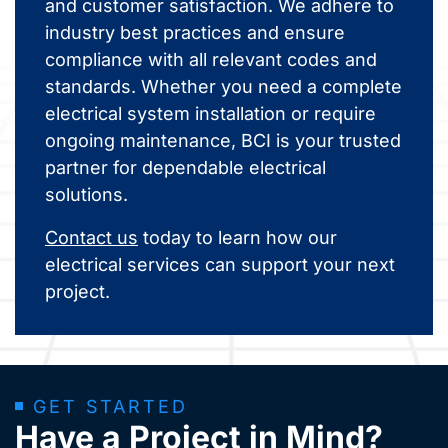
and customer satisfaction. We adhere to
industry best practices and ensure
compliance with all relevant codes and
standards. Whether you need a complete
electrical system installation or require
ongoing maintenance, BCI is your trusted
partner for dependable electrical
solutions.
Contact us
today to learn how our
electrical services can support your next
project.
GET STARTED
Have a Project in Mind?