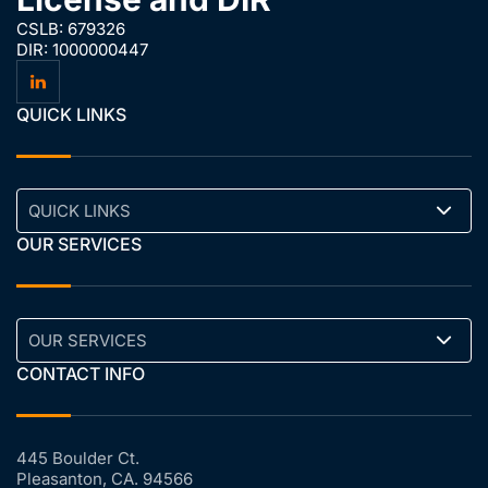
CSLB: 679326
DIR: 1000000447
QUICK LINKS
QUICK LINKS
OUR SERVICES
OUR SERVICES
CONTACT INFO
445 Boulder Ct.
Pleasanton, CA. 94566