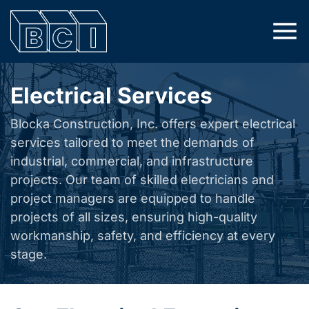
Electrical Services
Blocka Construction, Inc. offers expert electrical
services tailored to meet the demands of
industrial, commercial, and infrastructure
projects. Our team of skilled electricians and
project managers are equipped to handle
projects of all sizes, ensuring high-quality
workmanship, safety, and efficiency at every
stage.