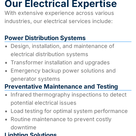
Our Electrical Expertise
With extensive experience across various
industries, our electrical services include:
Power Distribution Systems
Design, installation, and maintenance of
electrical distribution systems
Transformer installation and upgrades
Emergency backup power solutions and
generator systems
Preventative Maintenance and Testing
Infrared thermography inspections to detect
potential electrical issues
Load testing for optimal system performance
Routine maintenance to prevent costly
downtime
Lighting Solutions