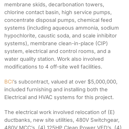
membrane skids, decarbonation towers,
chlorine contact basin, high service pumps,
concentrate disposal pumps, chemical feed
systems (including aqueous ammonia, sodium
hypochlorite, caustic soda, and scale inhibitor
systems), membrane clean-in-place (CIP)
system, electrical and control rooms, and a
water quality station. Work also involved
modifications to 4 off-site well facilities.
BCI
’s subcontract, valued at over $5,000,000,
included furnishing and installing both the
Electrical and HVAC systems for this project.
The electrical work involved relocation of (E)
ductbanks, new site utilities, 480V Switchgear,
480V MCC’s, (4) 125HP Clean Power VFD’s, (4)