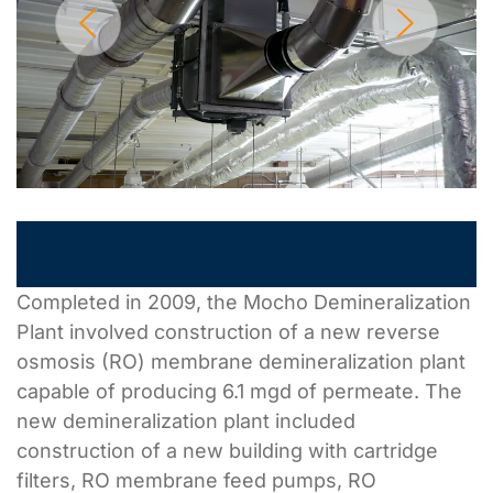
Completed in 2009, the Mocho Demineralization
Plant involved construction of a new reverse
osmosis (RO) membrane demineralization plant
capable of producing 6.1 mgd of permeate. The
new demineralization plant included
construction of a new building with cartridge
filters, RO membrane feed pumps, RO