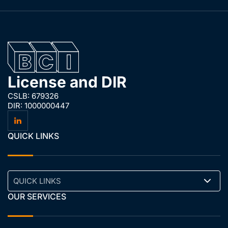
License and DIR
CSLB: 679326
DIR: 1000000447
QUICK LINKS
QUICK LINKS
OUR SERVICES