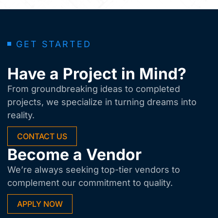
GET STARTED
Have a Project in Mind?
From groundbreaking ideas to completed
projects, we specialize in turning dreams into
reality.
CONTACT US
Become a Vendor
We’re always seeking top-tier vendors to
complement our commitment to quality.
APPLY NOW