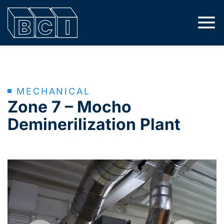
MECHANICAL
Zone 7 – Mocho
Deminerilization Plant