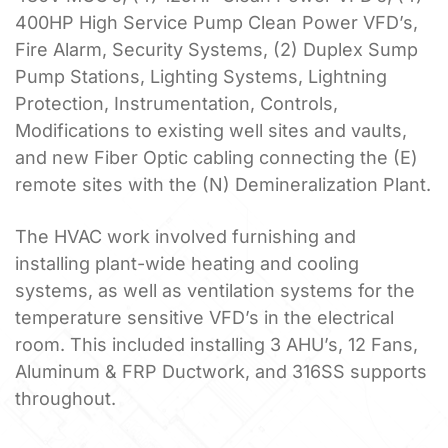
400HP High Service Pump Clean Power VFD’s,
Fire Alarm, Security Systems, (2) Duplex Sump
Pump Stations, Lighting Systems, Lightning
Protection, Instrumentation, Controls,
Modifications to existing well sites and vaults,
and new Fiber Optic cabling connecting the (E)
remote sites with the (N) Demineralization Plant.
The HVAC work involved furnishing and
installing plant-wide heating and cooling
systems, as well as ventilation systems for the
temperature sensitive VFD’s in the electrical
room. This included installing 3 AHU’s, 12 Fans,
Aluminum & FRP Ductwork, and 316SS supports
throughout.